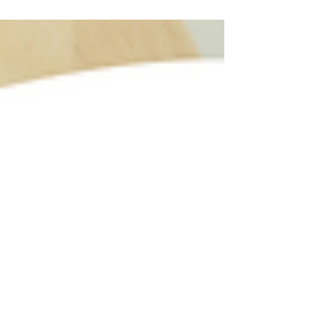
exceptional veterinary care to pets in the community,
treating each animal with compassion