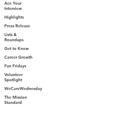
Ace Your
Interview
Highlights
Press Release
Lists &
Roundups
Get to Know
Career Growth
Fun Fridays
Volunteer
Spotlight
WeCareWednesday
The Mission
Standard