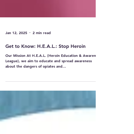
Jan 12, 2025
2 min read
Get to Know: H.E.A.L.: Stop Heroin
Our Mission At H.E.A.L. (Heroin Education & Awareness
League), we aim to educate and spread awareness
about the dangers of opiates and...