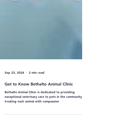
Sep 23, 2024
2 min read
Get to Know Bethalto Animal Clinic
Bethalto Animal Clinic is dedicated to providing