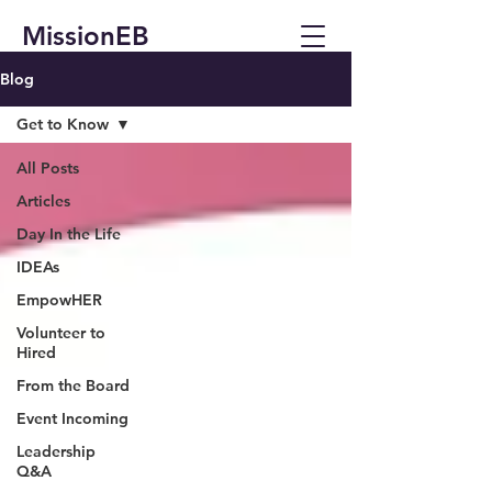
MissionEB
Blog
Get to Know
All Posts
Articles
Day In the Life
IDEAs
EmpowHER
Volunteer to
Hired
From the Board
Event Incoming
Leadership
Q&A