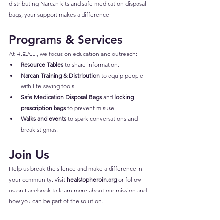
distributing Narcan kits and safe medication disposal 
bags, your support makes a difference.
Programs & Services
At H.E.A.L., we focus on education and outreach:
Resource Tables
 to share information.
Narcan Training & Distribution
 to equip people 
with life-saving tools.
Safe Medication Disposal Bags
 and 
locking 
prescription bags
 to prevent misuse.
Walks and events
 to spark conversations and 
break stigmas.
Join Us
Help us break the silence and make a difference in 
your community. Visit 
healstopheroin.org
 or follow 
us on 
Facebook
 to learn more about our mission and 
how you can be part of the solution.