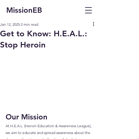
MissionEB
Jan 12, 2025
2 min read
Get to Know: H.E.A.L.:
Stop Heroin
Our Mission
At H.E.A.L. (Heroin Education & Awareness League), 
we aim to educate and spread awareness about the 