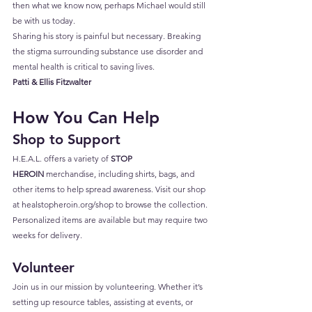
then what we know now, perhaps Michael would still 
be with us today.
Sharing his story is painful but necessary. Breaking 
the stigma surrounding substance use disorder and 
mental health is critical to saving lives.
Patti & Ellis Fitzwalter
How You Can Help
Shop to Support
H.E.A.L. offers a variety of 
STOP 
HEROIN
 merchandise, including shirts, bags, and 
other items to help spread awareness. Visit our shop 
at 
healstopheroin.org/shop
 to browse the collection. 
Personalized items are available but may require two 
weeks for delivery.
Volunteer
Join us in our mission by volunteering. Whether it’s 
setting up resource tables, assisting at events, or 