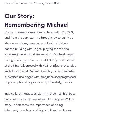
Prevention Resource Center, PreventEd.
Our Story: 
Remembering Michael
Michael Fitzwalter was born on November 29, 1991, 
and from the very start, he brought joy to our lives. 
He was a curious, creative, and loving child who 
adored building with Legos, playing soccer, and 
exploring the world. However, at 14, Michael began 
facing challenges that we couldn't fully understand 
at the time. Diagnosed with ADHD, Bipolar Disorder, 
and Oppositional Defiant Disorder, his journey into 
substance use began with marijuana and progressed 
to prescription drug abuse and, ultimately, heroin.
Tragically, on August 25, 2014, Michael lost his life to 
an accidental heroin overdose at the age of 22. His 
story underscores the importance of being 
informed, proactive, and vigilant. If we had known 