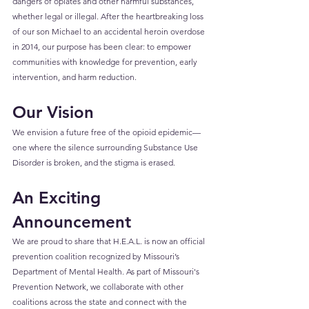
dangers of opiates and other harmful substances, 
whether legal or illegal. After the heartbreaking loss 
of our son Michael to an accidental heroin overdose 
in 2014, our purpose has been clear: to empower 
communities with knowledge for prevention, early 
intervention, and harm reduction.
Our Vision
We envision a future free of the opioid epidemic—
one where the silence surrounding Substance Use 
Disorder is broken, and the stigma is erased.
An Exciting 
Announcement
We are proud to share that H.E.A.L. is now an official 
prevention coalition recognized by Missouri’s 
Department of Mental Health. As part of Missouri's 
Prevention Network, we collaborate with other 
coalitions across the state and connect with the 