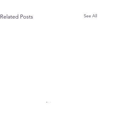
See All
Related Posts
Comments