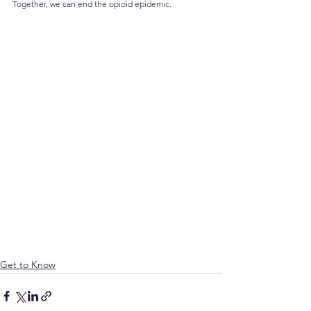
Together, we can end the opioid epidemic.
Get to Know