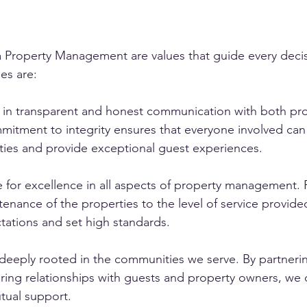
ta Property Management are values that guide every deci
es are:
e in transparent and honest communication with both pr
itment to integrity ensures that everyone involved can 
ties and provide exceptional guest experiences.
e for excellence in all aspects of property management.
tenance of the properties to the level of service provide
ations and set high standards.
eply rooted in the communities we serve. By partnering
ring relationships with guests and property owners, we 
tual support.