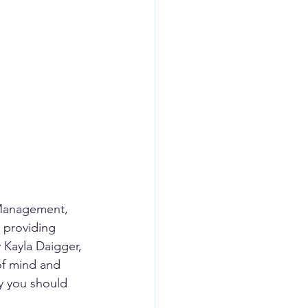
 Management, 
 providing 
Kayla Daigger, 
of mind and 
hy you should 