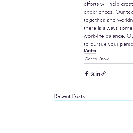
efforts will help cr
experiences. Our tea
together, and working
there is always som
work-life balance. O
to pursue your perso
Kasita
Get to Know
Recent Posts