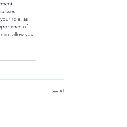
ement 
ccesses 
your role, as 
mportance of 
nment allow you 
See All