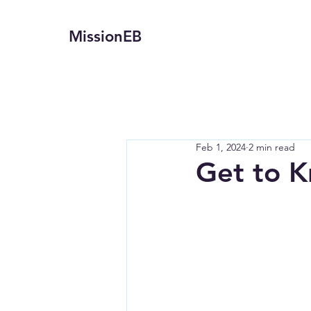
MissionEB
Feb 1, 2024
2 min read
Get to K