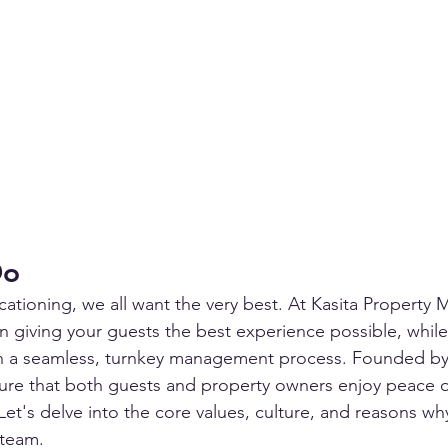
Do
ationing, we all want the very best. At Kasita Property
in giving your guests the best experience possible, while
h a seamless, turnkey management process. Founded by 
sure that both guests and property owners enjoy peace 
Let's delve into the core values, culture, and reasons w
 team.