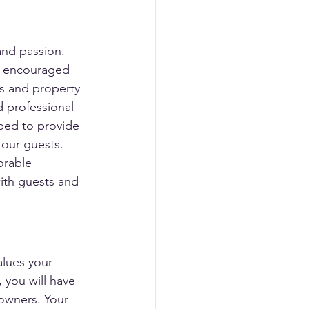
and passion. 
s encouraged 
ts and property 
 professional 
ped to provide 
 our guests. 
orable 
with guests and 
lues your 
 you will have 
 owners. Your 