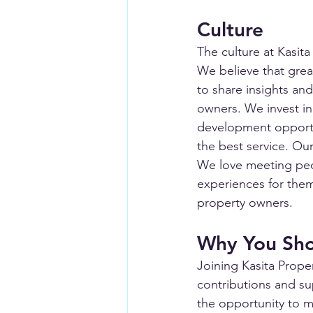
Culture
The culture at Kasit
We believe that grea
to share insights and
owners. We invest in
development opportu
the best service. Our
We love meeting peo
experiences for them.
property owners.
Why You Sho
Joining Kasita Prope
contributions and su
the opportunity to ma