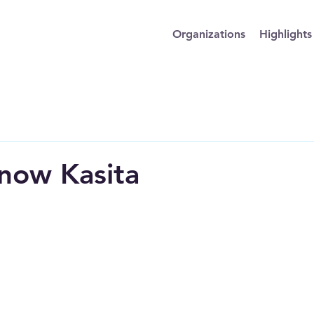
Organizations
Highlights
now Kasita