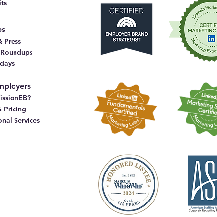
ts
es
 Press
& Roundups
idays
mployers
issionEB?
& Pricing
onal Services