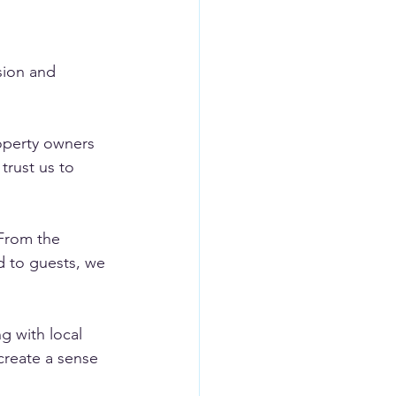
sion and 
operty owners 
trust us to 
 From the 
d to guests, we 
 with local 
create a sense 