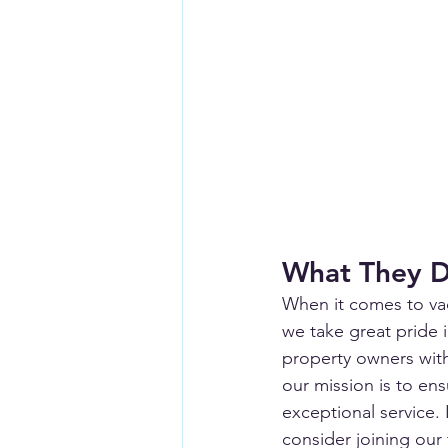
What They 
When it comes to vac
we take great pride 
property owners wit
our mission is to en
exceptional service. 
consider joining our