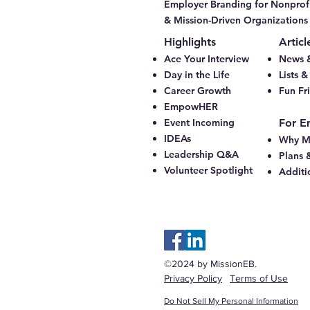
Employer Branding for Nonprofi
& Mission-Driven Organizations
Highlights
Articl
Ace Your Interview
News &
Day in the Life
Lists 
Career Growth
Fun Fr
EmpowHER
Event Incoming
For E
IDEAs
Why M
Leadership Q&A
Plans 
Volunteer Spotlight
Additi
©2024 by MissionEB.
Privacy Policy
Terms of Use
Do Not Sell My Personal Information