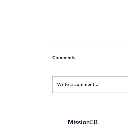
Comments
Write a comment...
Get to Know: H.E.A.L.: Stop
Heroin
MissionEB