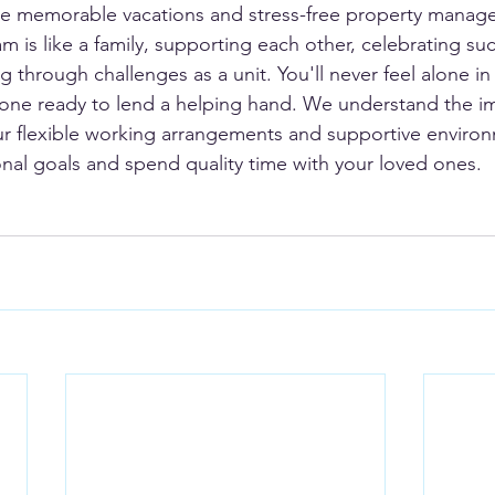
eate memorable vacations and stress-free property manag
m is like a family, supporting each other, celebrating su
 through challenges as a unit. You'll never feel alone in 
eone ready to lend a helping hand. We understand the i
ur flexible working arrangements and supportive enviro
nal goals and spend quality time with your loved ones.