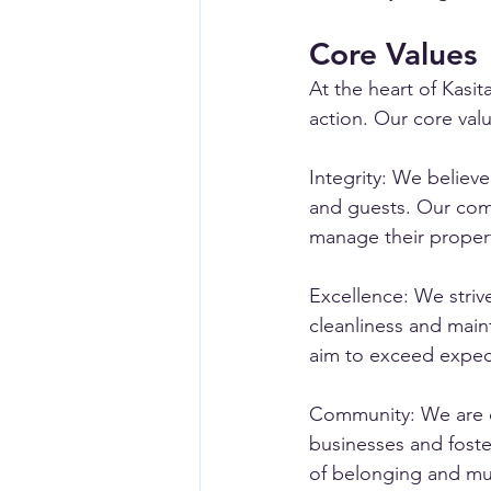
Core Values
At the heart of Kasi
action. Our core valu
Integrity: We believ
and guests. Our comm
manage their proper
Excellence: We striv
cleanliness and main
aim to exceed expect
Community: We are de
businesses and foste
of belonging and mu