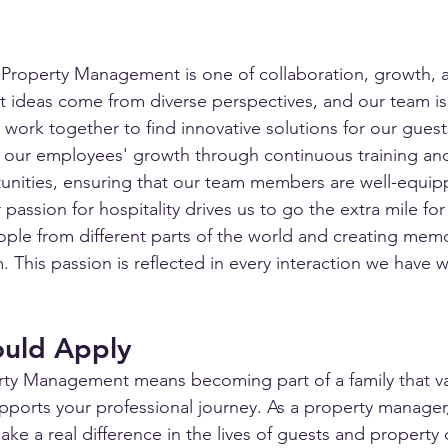
a Property Management is one of collaboration, growth, 
t ideas come from diverse perspectives, and our team i
 work together to find innovative solutions for our gues
 our employees' growth through continuous training and
nities, ensuring that our team members are well-equip
 passion for hospitality drives us to go the extra mile for
ple from different parts of the world and creating mem
 This passion is reflected in every interaction we have 
uld Apply
rty Management means becoming part of a family that va
pports your professional journey. As a property manager,
ke a real difference in the lives of guests and property