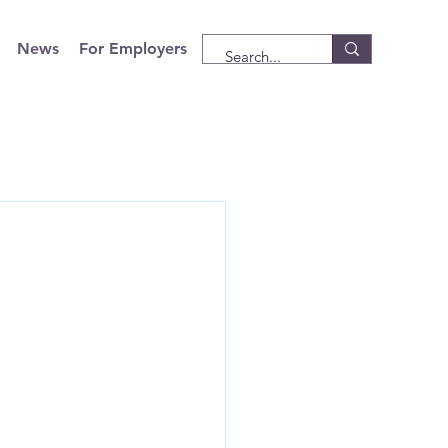
News
For Employers