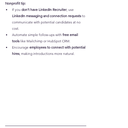
Nonprofit tip:
If you 
don’t have LinkedIn Recruiter
, use 
LinkedIn messaging and connection requests
 to 
communicate with potential candidates at no 
cost.
Automate simple follow-ups with 
free email 
tools
 like Mailchimp or HubSpot CRM.
Encourage 
employees to connect with potential 
hires
, making introductions more natural.