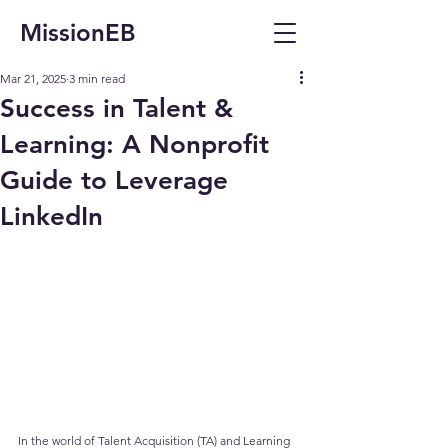
MissionEB
Mar 21, 2025
3 min read
Success in Talent &
Learning: A Nonprofit
Guide to Leverage
LinkedIn
In the world of Talent Acquisition (TA) and Learning 