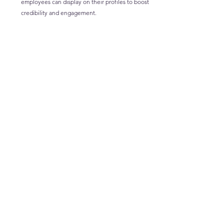
employees can display on their profiles to boost 
credibility and engagement.
Moving Forward to 
Leverage LinkedIn
Success in talent and learning isn’t about luck—it’s 
about being proactive, strategic, and engaged. 
Whether you’re using 
video to connect with 