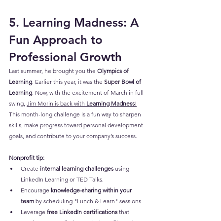
5. Learning Madness: A 
Fun Approach to 
Professional Growth
Last summer, he brought you the 
Olympics of 
Learning
. Earlier this year, it was the 
Super Bowl of 
Learning
. Now, with the excitement of March in full 
swing, 
Jim Morin is back with 
Learning Madness
!
This month-long challenge is a fun way to sharpen 
skills, make progress toward personal development 
goals, and contribute to your company’s success.
Nonprofit tip:
Create 
internal learning challenges
 using 
LinkedIn Learning or TED Talks.
Encourage 
knowledge-sharing within your 
team
 by scheduling "Lunch & Learn" sessions.
Leverage 
free LinkedIn certifications
 that 