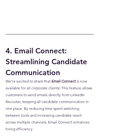
4. Email Connect: 
Streamlining Candidate 
Communication
We’re excited to share that 
Email Connect
 is now 
available for all corporate clients! This feature allows 
customers to send emails directly from LinkedIn 
Recruiter, keeping all candidate communication in 
one place. By reducing time spent switching 
between tools and increasing candidate reach 
across multiple channels, Email Connect enhances 
hiring efficiency.