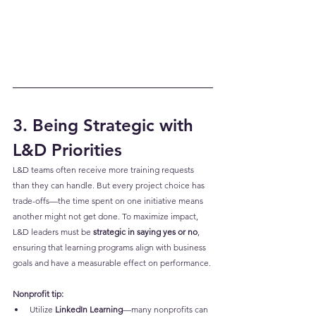
3. Being Strategic with 
L&D Priorities
L&D teams often receive more training requests 
than they can handle. But every project choice has 
trade-offs—the time spent on one initiative means 
another might not get done. To maximize impact, 
L&D leaders must be 
strategic in saying yes or no
, 
ensuring that learning programs align with business 
goals and have a measurable effect on performance.
Nonprofit tip:
Utilize 
LinkedIn Learning
—many nonprofits can 