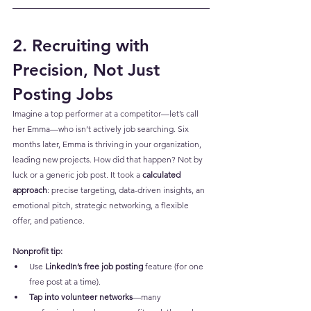
2. Recruiting with 
Precision, Not Just 
Posting Jobs
Imagine a top performer at a competitor—let’s call 
her Emma—who isn’t actively job searching. Six 
months later, Emma is thriving in your organization, 
leading new projects. How did that happen? Not by 
luck or a generic job post. It took a 
calculated 
approach
: precise targeting, data-driven insights, an 
emotional pitch, strategic networking, a flexible 
offer, and patience.
Nonprofit tip:
Use 
LinkedIn’s free job posting
 feature (for one 
free post at a time).
Tap into volunteer networks
—many 