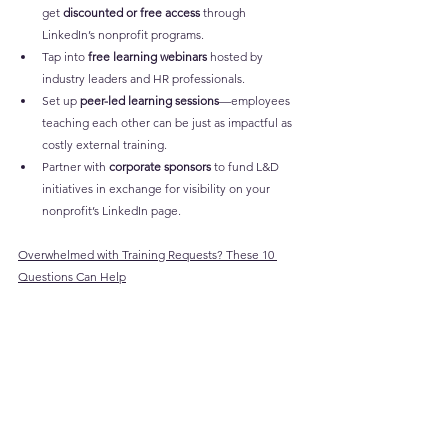
get 
discounted or free access
 through 
LinkedIn’s nonprofit programs.
Tap into 
free learning webinars
 hosted by 
industry leaders and HR professionals.
Set up 
peer-led learning sessions
—employees 
teaching each other can be just as impactful as 
costly external training.
Partner with 
corporate sponsors
 to fund L&D 
initiatives in exchange for visibility on your 
nonprofit’s LinkedIn page.
Overwhelmed with Training Requests? These 10 
Questions Can Help