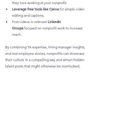
they love working at your nonprofit.
Leverage free tools like Canva
 for simple video 
editing and captions.
Post videos in relevant 
LinkedIn 
Groups
 focused on nonprofit work to increase 
reach.
By combining TA expertise, hiring manager insights, 
and real employee stories, nonprofits can showcase 
their culture in a compelling way and attract hidden 
talent pools that might otherwise be overlooked.