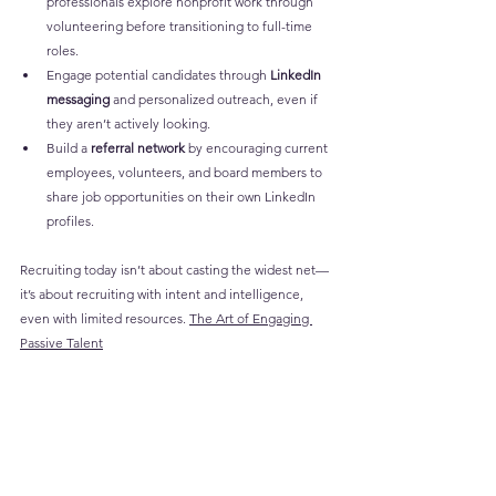
professionals explore nonprofit work through 
volunteering before transitioning to full-time 
roles.
Engage potential candidates through 
LinkedIn 
messaging
 and personalized outreach, even if 
they aren’t actively looking.
Build a 
referral network
 by encouraging current 
employees, volunteers, and board members to 
share job opportunities on their own LinkedIn 
profiles.
Recruiting today isn’t about casting the widest net—
it’s about recruiting with intent and intelligence, 
even with limited resources. 
The Art of Engaging 
Passive Talent