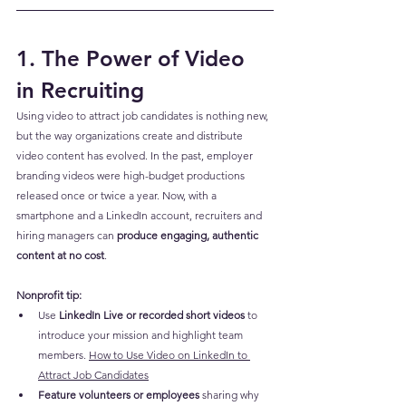
1. The Power of Video 
in Recruiting
Using video to attract job candidates is nothing new, 
but the way organizations create and distribute 
video content has evolved. In the past, employer 
branding videos were high-budget productions 
released once or twice a year. Now, with a 
smartphone and a LinkedIn account, recruiters and 
hiring managers can 
produce engaging, authentic 
content at no cost
.
Nonprofit tip:
Use 
LinkedIn Live or recorded short videos
 to 
introduce your mission and highlight team 
members. 
How to Use Video on LinkedIn to 
Attract Job Candidates
Feature volunteers or employees
 sharing why 