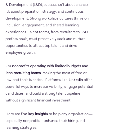
& Development (L&D), success isn’t about chance—
it’s about preparation, strategy, and continuous 
development. Strong workplace cultures thrive on 
inclusion, engagement, and shared learning 
experiences. Talent teams, from recruiters to L&D 
professionals, must proactively seek and nurture 
opportunities to attract top talent and drive 
employee growth.
For 
nonprofits operating with limited budgets and 
lean recruiting teams
, making the most of free or 
low-cost tools is critical. Platforms like 
LinkedIn
 offer 
powerful ways to increase visibility, engage potential 
candidates, and build a strong talent pipeline 
without significant financial investment.
Here are 
five key insights
 to help any organization—
especially nonprofits—enhance their hiring and 
learning strategies: