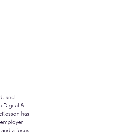
d, and 
 Digital & 
McKesson has 
 employer 
 and a focus 