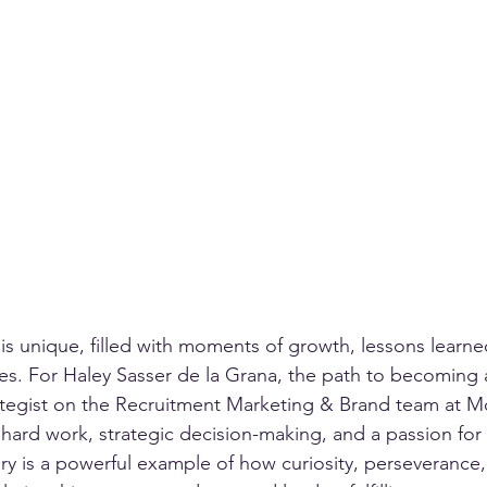
 is unique, filled with moments of growth, lessons learne
. For Haley Sasser de la Grana, the path to becoming a
ategist on the Recruitment Marketing & Brand team at 
hard work, strategic decision-making, and a passion for
ory is a powerful example of how curiosity, perseverance,