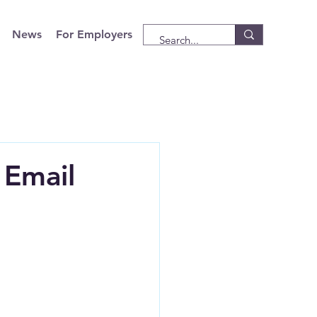
News
For Employers
 Email