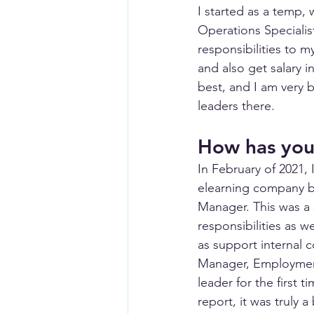
I started as a temp,
Operations Specialis
responsibilities to 
and also get salary i
best, and I am very 
leaders there. 
How has your
In February of 2021,
elearning company ba
Manager. This was a s
responsibilities as w
as support internal 
Manager, Employment
leader for the first 
report, it was truly 