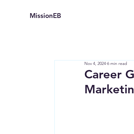
MissionEB
Nov 4, 2024
6 min read
Career G
Marketin