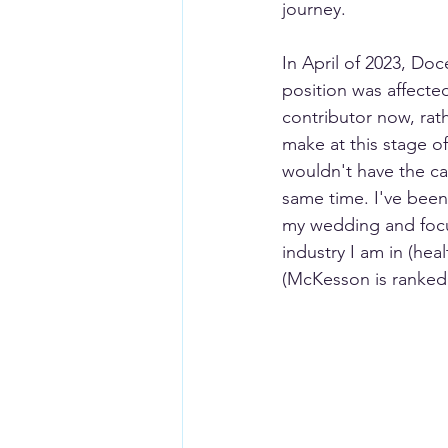
journey. 
In April of 2023, Doc
position was affected
contributor now, rath
make at this stage of
wouldn't have the ca
same time. I've been
my wedding and focus
industry I am in (hea
(McKesson is ranked