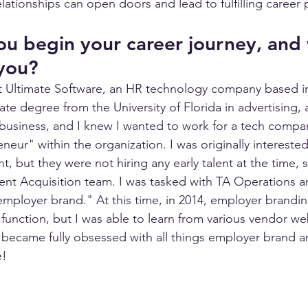
lationships can open doors and lead to fulfilling career
u begin your career journey, and
 you?
at Ultimate Software, an HR technology company based in
te degree from the University of Florida in advertising, 
business, and I knew I wanted to work for a tech compa
neur" within the organization. I was originally interested 
, but they were not hiring any early talent at the time, 
alent Acquisition team. I was tasked with TA Operations a
mployer brand." At this time, in 2014, employer branding 
function, but I was able to learn from various vendor we
 became fully obsessed with all things employer brand a
! 