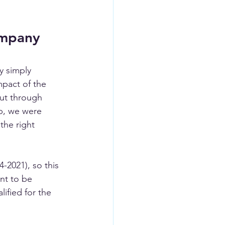
ompany 
y simply 
pact of the 
ut through 
p, we were 
the right 
-2021), so this 
nt to be 
lified for the 