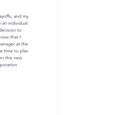
ayoffs, and my 
 an individual 
decision to 
knew that I 
anager at the 
e time to plan 
rn this new 
rporation 