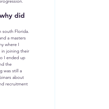
 progression.
 why did 
 south Florida. 
and a masters 
ny where I 
in joining their 
so I ended up 
nd the 
was still a 
binars about 
nd recruitment 