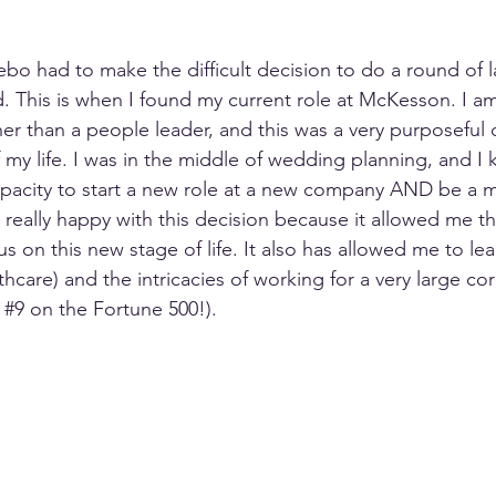
ebo had to make the difficult decision to do a round of l
. This is when I found my current role at McKesson. I am
er than a people leader, and this was a very purposeful 
 my life. I was in the middle of wedding planning, and I 
pacity to start a new role at a new company AND be a m
 really happy with this decision because it allowed me th
 on this new stage of life. It also has allowed me to lea
lthcare) and the intricacies of working for a very large co
 
#9
 on the Fortune 500!). 