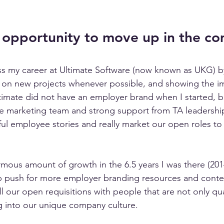
 opportunity to move up in the c
ss my career at Ultimate Software (now known as UKG) b
 on new projects whenever possible, and showing the im
timate did not have an employer brand when I started, b
he marketing team and strong support from TA leadershi
ful employee stories and really market our open roles to 
mous amount of growth in the 6.5 years I was there (2014
p push for more employer branding resources and conte
ill our open requisitions with people that are not only qua
ng into our unique company culture. 