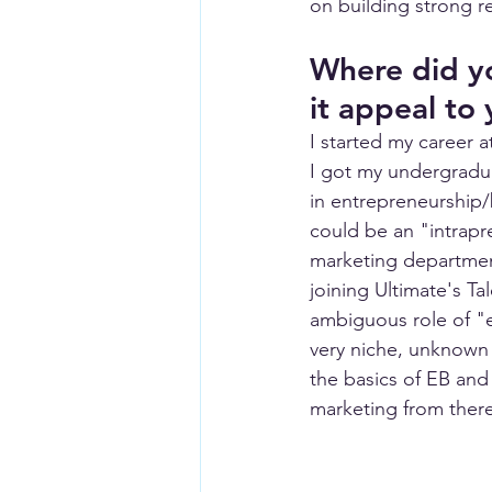
on building strong re
Where did yo
it appeal to
I started my career 
I got my undergradua
in entrepreneurship/
could be an "intrapre
marketing department
joining Ultimate's T
ambiguous role of "e
very niche, unknown 
the basics of EB and
marketing from there