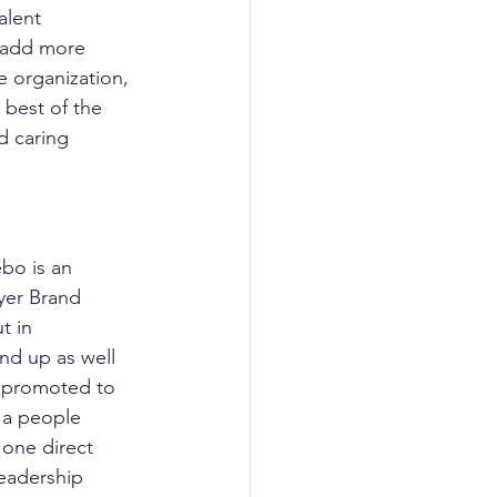
alent 
o add more 
e organization, 
 best of the 
d caring 
bo is an 
yer Brand 
t in 
nd up as well 
s promoted to 
 a people 
 one direct 
leadership 