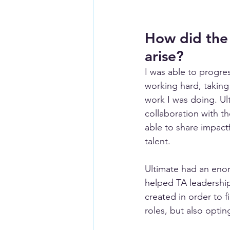
How did the
arise?
I was able to progre
working hard, taking
work I was doing. Ul
collaboration with t
able to share impact
talent. 
Ultimate had an enor
helped TA leadershi
created in order to f
roles, but also opti