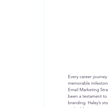
Every career journey
memorable milestones
Email Marketing Str
been a testament to 
branding. Haley’s st