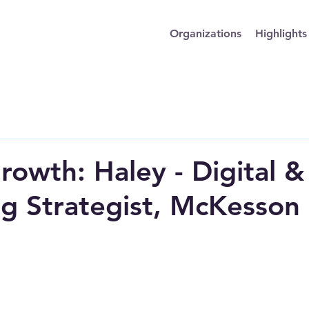
Organizations
Highlights
rowth: Haley - Digital &
g Strategist, McKesson