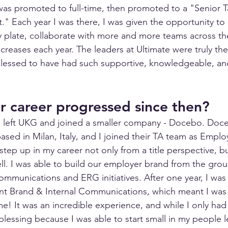
 was promoted to full-time, then promoted to a "Senior T
t." Each year I was there, I was given the opportunity t
my plate, collaborate with more and more teams across th
ncreases each year. The leaders at Ultimate were truly the
blessed to have had such supportive, knowledgeable, an
 career progressed since then?
 I left UKG and joined a smaller company - Docebo. Doce
sed in Milan, Italy, and I joined their TA team as Emplo
tep up in my career not only from a title perspective, bu
ell. I was able to build our employer brand from the grou
communications and ERG initiatives. After one year, I wa
 Brand & Internal Communications, which meant I was
time! It was an incredible experience, and while I only had
a blessing because I was able to start small in my people 