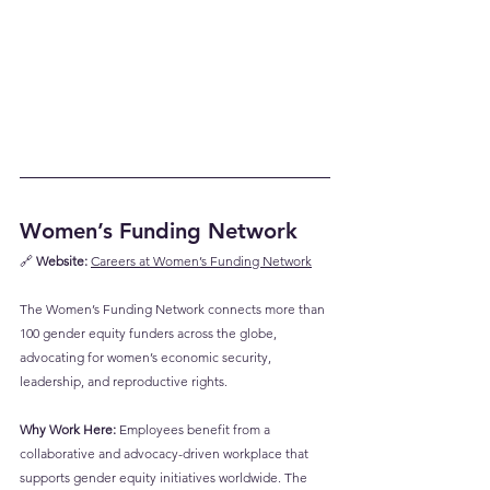
Women’s Funding Network
🔗 
Website:
Careers at Women’s Funding Network
The Women’s Funding Network connects more than 
100 gender equity funders across the globe, 
advocating for women’s economic security, 
leadership, and reproductive rights.
Why Work Here:
 Employees benefit from a 
collaborative and advocacy-driven workplace that 
supports gender equity initiatives worldwide. The 