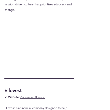
mission-driven culture that prioritizes advocacy and 
change.
Ellevest
🔗 
Website:
Careers at Ellevest
Ellevest is a financial company designed to help 