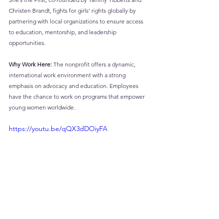
Christen Brandt, fights for girls’ rights globally by 
partnering with local organizations to ensure access 
to education, mentorship, and leadership 
opportunities.
Why Work Here:
 The nonprofit offers a dynamic, 
international work environment with a strong 
emphasis on advocacy and education. Employees 
have the chance to work on programs that empower 
young women worldwide.
https://youtu.be/qQX3dDOiyFA