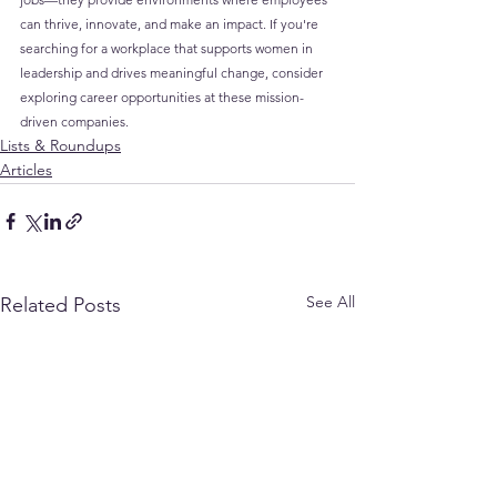
can thrive, innovate, and make an impact. If you're 
searching for a workplace that supports women in 
leadership and drives meaningful change, consider 
exploring career opportunities at these mission-
driven companies.
Lists & Roundups
Articles
See All
Related Posts