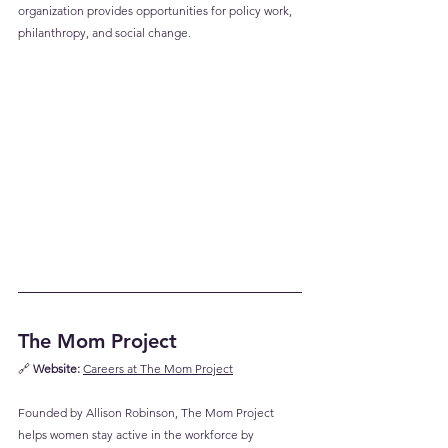
organization provides opportunities for policy work, 
philanthropy, and social change.
The Mom Project
🔗 
Website:
Careers at The Mom Project
Founded by Allison Robinson, The Mom Project 
helps women stay active in the workforce by 