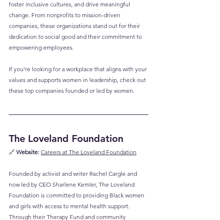
foster inclusive cultures, and drive meaningful 
change. From nonprofits to mission-driven 
companies, these organizations stand out for their 
dedication to social good and their commitment to 
empowering employees. 
If you're looking for a workplace that aligns with your 
values and supports women in leadership, check out 
these top companies founded or led by women.
The Loveland Foundation
🔗 
Website:
Careers at The Loveland Foundation
Founded by activist and writer Rachel Cargle and 
now led by CEO Sharlene Kemler, The Loveland 
Foundation is committed to providing Black women 
and girls with access to mental health support. 
Through their Therapy Fund and community 