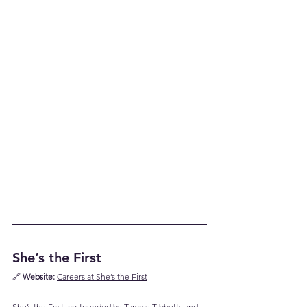
She’s the First
🔗 
Website:
Careers at She’s the First
She’s the First, co-founded by Tammy Tibbetts and 