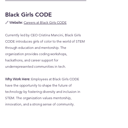
Black Girls CODE
🔗 
Website:
Careers at Black Girls CODE
Currently led by CEO Cristina Mancini, Black Girls 
CODE introduces girls of color to the world of STEM 
through education and mentorship. The 
organization provides coding workshops, 
hackathons, and career support for 
underrepresented communities in tech.
Why Work Here:
 Employees at Black Girls CODE 
have the opportunity to shape the future of 
technology by fostering diversity and inclusion in 
STEM. The organization values mentorship, 
innovation, and a strong sense of community.