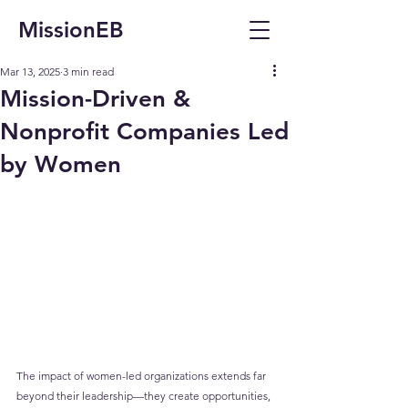
MissionEB
Mar 13, 2025
3 min read
Mission-Driven &
Nonprofit Companies Led
by Women
The impact of women-led organizations extends far 
beyond their leadership—they create opportunities, 