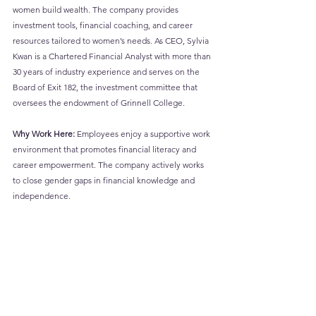
women build wealth. The company provides 
investment tools, financial coaching, and career 
resources tailored to women’s needs. As CEO, Sylvia 
Kwan is a Chartered Financial Analyst with more than 
30 years of industry experience and serves on the 
Board of Exit 182, the investment committee that 
oversees the endowment of Grinnell College.
Why Work Here:
 Employees enjoy a supportive work 
environment that promotes financial literacy and 
career empowerment. The company actively works 
to close gender gaps in financial knowledge and 
independence.