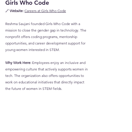
Girls Who Code
🔗 
Website:
Careers at Girls Who Code
Reshma Saujani founded Girls Who Code with a 
mission to close the gender gap in technology. The 
nonprofit offers coding programs, mentorship 
opportunities, and career development support for 
young women interested in STEM.
Why Work Here:
 Employees enjoy an inclusive and 
empowering culture that actively supports women in 
tech. The organization also offers opportunities to 
work on educational initiatives that directly impact 
the future of women in STEM fields.