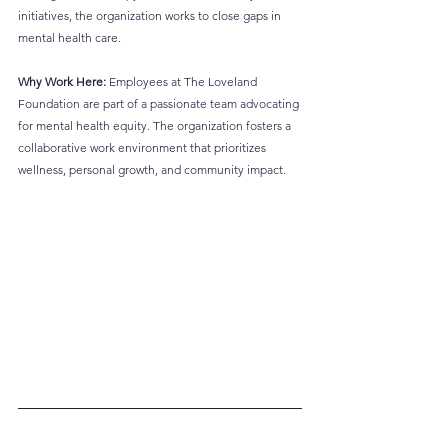
initiatives, the organization works to close gaps in 
mental health care.
Why Work Here:
 Employees at The Loveland 
Foundation are part of a passionate team advocating 
for mental health equity. The organization fosters a 
collaborative work environment that prioritizes 
wellness, personal growth, and community impact.