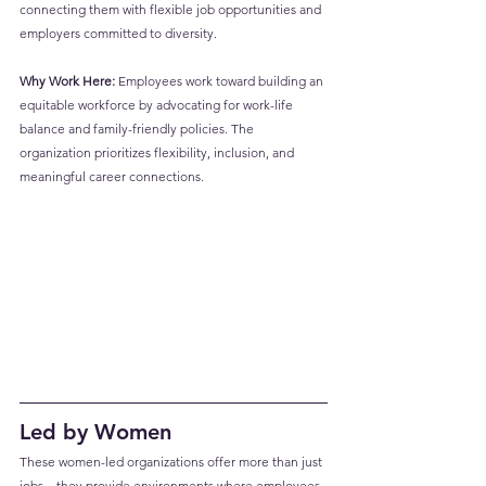
connecting them with flexible job opportunities and 
employers committed to diversity.
Why Work Here:
 Employees work toward building an 
equitable workforce by advocating for work-life 
balance and family-friendly policies. The 
organization prioritizes flexibility, inclusion, and 
meaningful career connections.
Led by Women
These women-led organizations offer more than just 
jobs—they provide environments where employees 