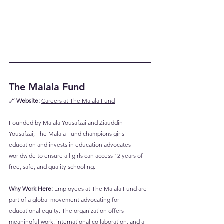
The Malala Fund
🔗 
Website:
Careers at The Malala Fund
Founded by Malala Yousafzai and Ziauddin 
Yousafzai, The Malala Fund champions girls’ 
education and invests in education advocates 
worldwide to ensure all girls can access 12 years of 
free, safe, and quality schooling.
Why Work Here:
 Employees at The Malala Fund are 
part of a global movement advocating for 
educational equity. The organization offers 
meaningful work, international collaboration, and a 