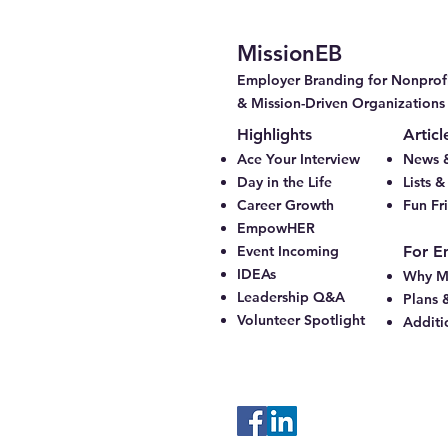
MissionEB
Employer Branding for Nonprofi
& Mission-Driven Organizations
Highlights
Articl
Ace Your Interview
News &
Day in the Life
Lists 
Career Growth
Fun Fr
EmpowHER
Event Incoming
For E
IDEAs
Why M
Leadership Q&A
Plans 
Volunteer Spotlight
Additi