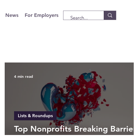
News
For Employers
4 min read
Lists & Roundups
Top Nonprofits Breaking Barriers
in 2025