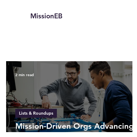
MissionEB
2 min read
Lists & Roundups
Mission-Driven Orgs Advancing
STEM for All