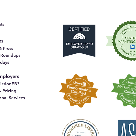
ts
es
 Press
& Roundups
idays
mployers
issionEB?
& Pricing
onal Services