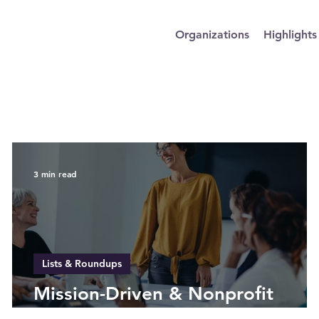
Organizations
Highlights
3 min read
Lists & Roundups
Mission-Driven & Nonprofit
Companies Led by Women