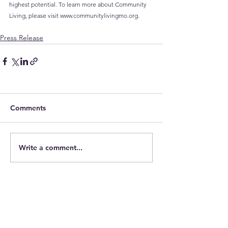
highest potential. To learn more about Community 
Living, please visit 
www.communitylivingmo.org
.
Press Release
Comments
Write a comment...