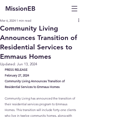
MissionEB
Mar 6, 2024
1 min read
Community Living
Announces Transition of
Residential Services to
Emmaus Homes
Updated:
Jun 13, 2024
PRESS RELEASE
February 27, 2024
Community Living Announces Transition of 
Residential Services to Emmaus Homes
Community Living has announced the transition of 
their residential services program to Emmaus 
Homes. This transition will include forty-one clients 
who live in twelve community homes, along with 