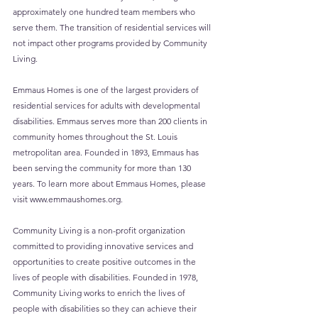
approximately one hundred team members who 
serve them. The transition of residential services will 
not impact other programs provided by Community 
Living.
Emmaus Homes is one of the largest providers of 
residential services for adults with developmental 
disabilities. Emmaus serves more than 200 clients in 
community homes throughout the St. Louis 
metropolitan area. Founded in 1893, Emmaus has 
been serving the community for more than 130 
years. To learn more about Emmaus Homes, please 
visit 
www.emmaushomes.org
.
Community Living is a non-profit organization 
committed to providing innovative services and 
opportunities to create positive outcomes in the 
lives of people with disabilities. Founded in 1978, 
Community Living works to enrich the lives of 
people with disabilities so they can achieve their 