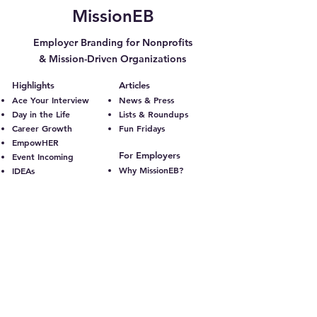
MissionEB
Employer Branding for Nonprofits
& Mission-Driven Organizations
Highlights
Articles
Ace Your Interview
News & Press
Day in the Life
Lists & Roundups
Career Growth
Fun Fridays
EmpowHER
For Employers
Event Incoming
Why MissionEB?
IDEAs
Plans & Pricing
Leadership Q&A
Additional Services
Volunteer Spotlight