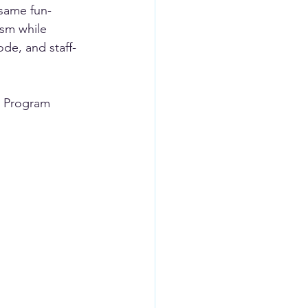
 same fun-
ism while 
ode, and staff-
, Program 