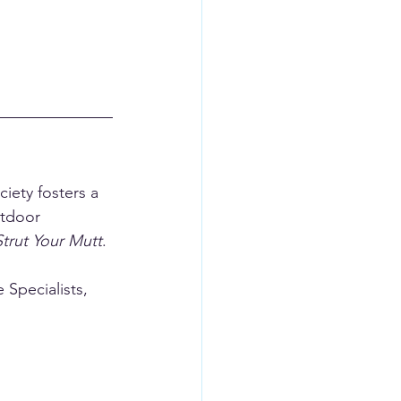
iety fosters a 
utdoor 
Strut Your Mutt
.
Specialists, 