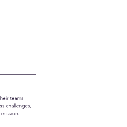
their teams 
ess challenges, 
 mission.