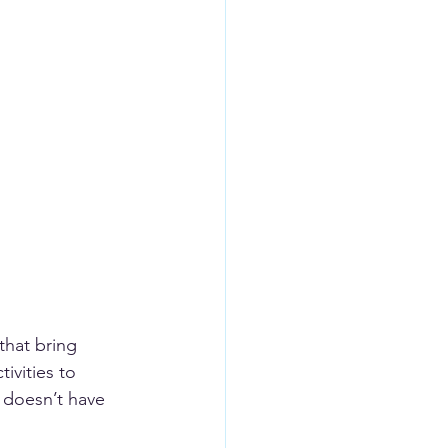
that bring 
ivities to 
 doesn’t have 