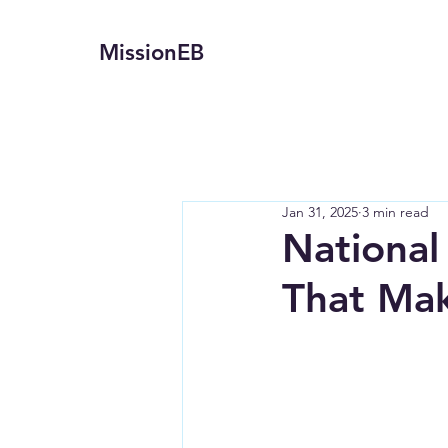
MissionEB
Jan 31, 2025
3 min read
National
That Mak