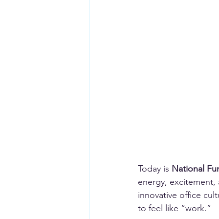
Today is 
National Fu
energy, excitement, a
innovative office cul
to feel like “work.”