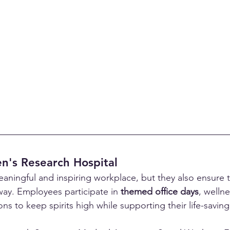
en's Research Hospital
eaningful and inspiring workplace, but they also ensure 
way. Employees participate in 
themed office days
, welln
ns to keep spirits high while supporting their life-saving