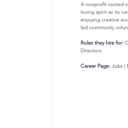
A nonprofit rooted in
loving spirit as its 
enjoying creative wor
led community volun
Roles they hire for:
 
Directors.
Career Page:
Jobs | 