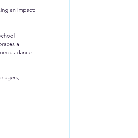
king an impact:
school 
braces a 
taneous dance 
anagers, 