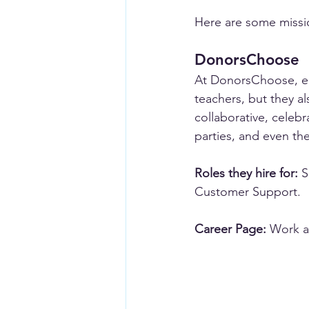
Here are some missio
DonorsChoose
At DonorsChoose, em
teachers, but they 
collaborative, celeb
parties, and even t
Roles they hire for:
 
Customer Support.
Career Page:
Work a