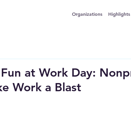
Organizations
Highlights
 Fun at Work Day: Nonpr
e Work a Blast