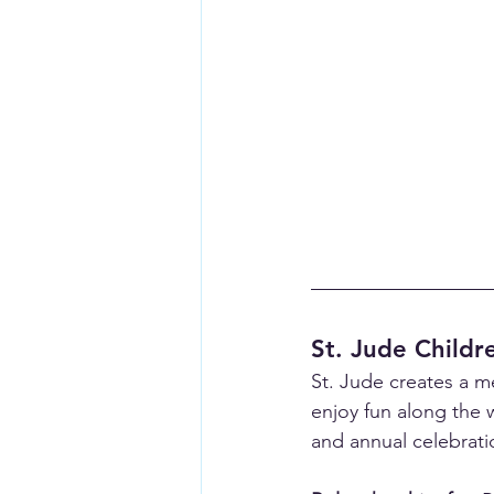
St. Jude Childr
St. Jude creates a m
enjoy fun along the 
and annual celebratio