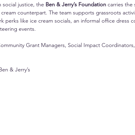
 social justice, the 
Ben & Jerry’s Foundation
 carries the
ice cream counterpart. The team supports grassroots activ
k perks like ice cream socials, an informal office dress c
teering events.
Community Grant Managers, Social Impact Coordinators
Ben & Jerry’s