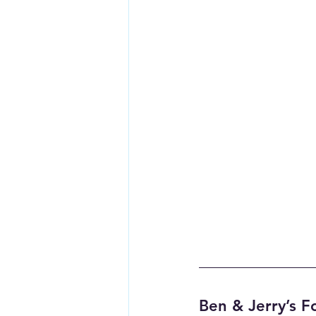
Ben & Jerry’s F