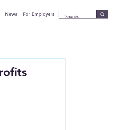
News
For Employers
ofits