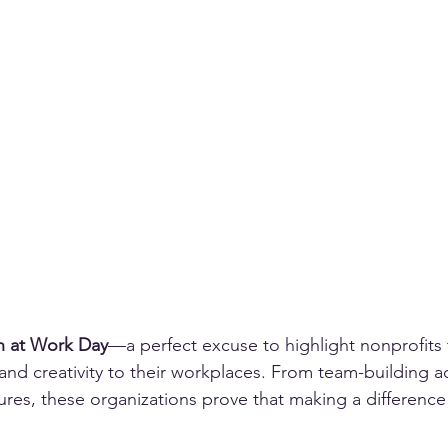
n at Work Day
—a perfect excuse to highlight nonprofits 
nd creativity to their workplaces. From team-building act
tures, these organizations prove that making a difference