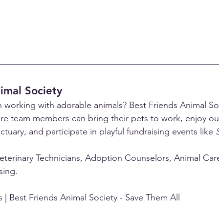
imal Society
 working with adorable animals? Best Friends Animal Soc
re team members can bring their pets to work, enjoy o
ctuary, and participate in playful fundraising events like 
eterinary Technicians, Adoption Counselors, Animal Care 
sing.
 | Best Friends Animal Society - Save Them All