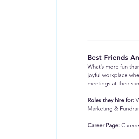
Best Friends An
What’s more fun than
joyful workplace whe
meetings at their san
Roles they hire for:
 V
Marketing & Fundrai
Career Page:
Careers