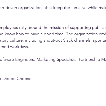
n-driven organizations that keep the fun alive while ma
ployees rally around the mission of supporting public 
also know how to have a good time. The organization em
ratory culture, including shout-out Slack channels, spon
hemed workdays.
Software Engineers, Marketing Specialists, Partnership M
t DonorsChoose