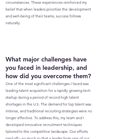
circumstances. These experiences reinforced my 
belief that when leaders prioritize the development 
and well-being of their teams, success follows 
naturally.
What major challenges have 
you faced in leadership, and 
how did you overcome them?
One of the most significant challenges I faced was 
leading talent acquisition for a rapidly growing tech 
startup during a period of record-high talent 
shortages in the U.S. The demand for top talent was 
intense, and traditional recruiting strategies were no 
longer effective. To address this, my team and I 
developed innovative recruitment techniques 
tailored to the competitive landscape. Our efforts 
paid off—so much so that a leader from one of our 