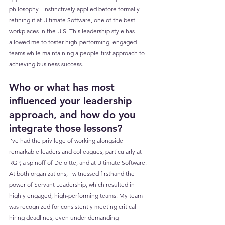
philosophy I instinctively applied before formally 
refining it at Ultimate Software, one of the best 
workplaces in the U.S. This leadership style has 
allowed me to foster high-performing, engaged 
teams while maintaining a people-first approach to 
achieving business success.
Who or what has most 
influenced your leadership 
approach, and how do you 
integrate those lessons?
I’ve had the privilege of working alongside 
remarkable leaders and colleagues, particularly at 
RGP, a spinoff of Deloitte, and at Ultimate Software. 
At both organizations, I witnessed firsthand the 
power of Servant Leadership, which resulted in 
highly engaged, high-performing teams. My team 
was recognized for consistently meeting critical 
hiring deadlines, even under demanding 