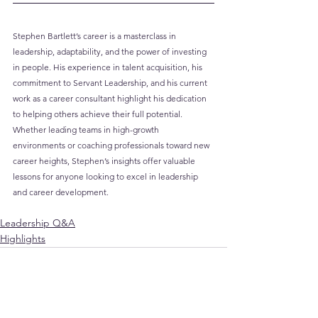
Stephen Bartlett’s career is a masterclass in 
leadership, adaptability, and the power of investing 
in people. His experience in talent acquisition, his 
commitment to Servant Leadership, and his current 
work as a career consultant highlight his dedication 
to helping others achieve their full potential. 
Whether leading teams in high-growth 
environments or coaching professionals toward new 
career heights, Stephen’s insights offer valuable 
lessons for anyone looking to excel in leadership 
and career development.
Leadership Q&A
Highlights