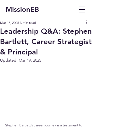
MissionEB
Mar 18, 2025
3 min read
Leadership Q&A: Stephen
Bartlett, Career Strategist
& Principal
Updated:
Mar 19, 2025
Stephen Bartlett’s career journey is a testament to 