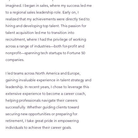
imagined. I began in sales, where my success led me 
to a regional sales leadership role. Early on, I 
realized that my achievements were directly tied to 
hiring and developing top talent. This passion for 
talent acquisition led me to transition into 
recruitment, where I had the privilege of working 
across a range of industries—both for-profit and 
nonprofit—spanning tech startups to Fortune 50 
companies. 
I led teams across North America and Europe, 
gaining invaluable experience in talent strategy and 
leadership. In recent years, I chose to leverage this 
extensive experience to become a career coach, 
helping professionals navigate their careers 
successfully. Whether guiding clients toward 
securing new opportunities or preparing for 
retirement, I take great pride in empowering 
individuals to achieve their career goals.