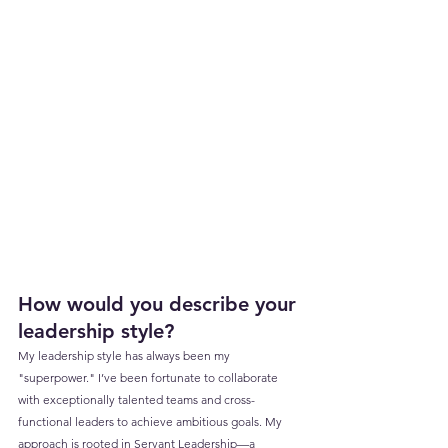
How would you describe your 
leadership style?
My leadership style has always been my 
"superpower." I’ve been fortunate to collaborate 
with exceptionally talented teams and cross-
functional leaders to achieve ambitious goals. My 
approach is rooted in Servant Leadership—a 