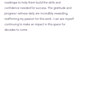
roadmaps to help them build the skills and 
confidence needed for success. The gratitude and 
progress I witness daily are incredibly rewarding, 
reaffirming my passion for this work. I can see myself 
continuing to make an impact in this space for 
decades to come.