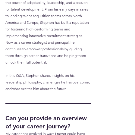
the power of adaptability, leadership, and a passion 
for talent development. From his early days in sales 
to leading talent acquisition teams across North 
America and Europe, Stephen has built a reputation 
for fostering high-performing teams and 
implementing innovative recruitment strategies. 
Now, as a career strategist and principal, he 
continues to empower professionals by guiding 
them through career transitions and helping them 
unlock their full potential. 
In this Q&A, Stephen shares insights on his 
leadership philosophy, challenges he has overcome, 
and what excites him about the future.
Can you provide an overview 
of your career journey?
My career has evolved in ways I never could have 