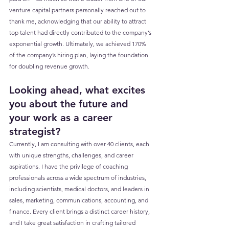
venture capital partners personally reached out to 
thank me, acknowledging that our ability to attract 
top talent had directly contributed to the company’s 
exponential growth. Ultimately, we achieved 170% 
of the company’s hiring plan, laying the foundation 
for doubling revenue growth.
Looking ahead, what excites 
you about the future and 
your work as a career 
strategist?
Currently, I am consulting with over 40 clients, each 
with unique strengths, challenges, and career 
aspirations. I have the privilege of coaching 
professionals across a wide spectrum of industries, 
including scientists, medical doctors, and leaders in 
sales, marketing, communications, accounting, and 
finance. Every client brings a distinct career history, 
and I take great satisfaction in crafting tailored 