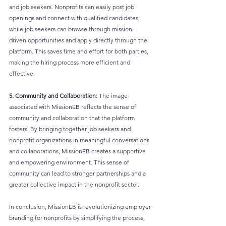
and job seekers. Nonprofits can easily post job 
openings and connect with qualified candidates, 
while job seekers can browse through mission-
driven opportunities and apply directly through the 
platform. This saves time and effort for both parties, 
making the hiring process more efficient and 
effective.
5. Community and Collaboration:
 The image 
associated with MissionEB reflects the sense of 
community and collaboration that the platform 
fosters. By bringing together job seekers and 
nonprofit organizations in meaningful conversations 
and collaborations, MissionEB creates a supportive 
and empowering environment. This sense of 
community can lead to stronger partnerships and a 
greater collective impact in the nonprofit sector.
In conclusion, MissionEB is revolutionizing employer 
branding for nonprofits by simplifying the process, 