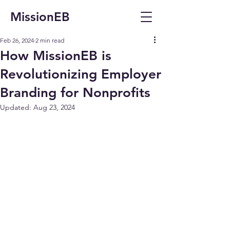
MissionEB
Feb 26, 2024
2 min read
How MissionEB is
Revolutionizing Employer
Branding for Nonprofits
Updated:
Aug 23, 2024