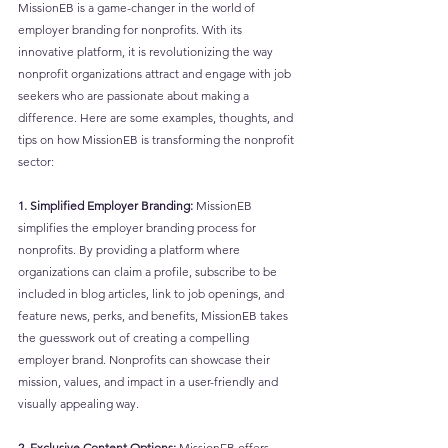
MissionEB is a game-changer in the world of 
employer branding for nonprofits. With its 
innovative platform, it is revolutionizing the way 
nonprofit organizations attract and engage with job 
seekers who are passionate about making a 
difference. Here are some examples, thoughts, and 
tips on how MissionEB is transforming the nonprofit 
sector:
1. Simplified Employer Branding: 
MissionEB 
simplifies the employer branding process for 
nonprofits. By providing a platform where 
organizations can claim a profile, subscribe to be 
included in blog articles, link to job openings, and 
feature news, perks, and benefits, MissionEB takes 
the guesswork out of creating a compelling 
employer brand. Nonprofits can showcase their 
mission, values, and impact in a user-friendly and 
visually appealing way.
2. Exclusive Content Options:
 MissionEB offers 