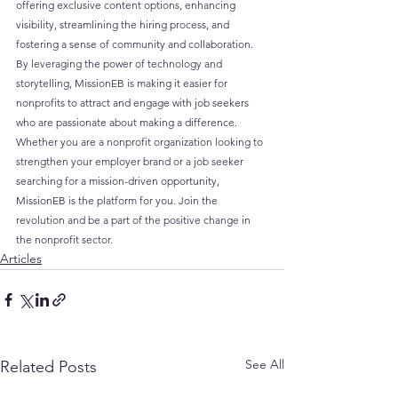
offering exclusive content options, enhancing 
visibility, streamlining the hiring process, and 
fostering a sense of community and collaboration. 
By leveraging the power of technology and 
storytelling, MissionEB is making it easier for 
nonprofits to attract and engage with job seekers 
who are passionate about making a difference. 
Whether you are a nonprofit organization looking to 
strengthen your employer brand or a job seeker 
searching for a mission-driven opportunity, 
MissionEB is the platform for you. Join the 
revolution and be a part of the positive change in 
the nonprofit sector.
Articles
See All
Related Posts