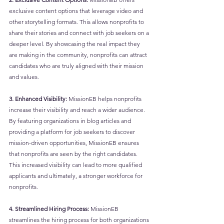
exclusive content options that leverage video and 
other storytelling formats. This allows nonprofits to 
share their stories and connect with job seekers on a 
deeper level. By showcasing the real impact they 
are making in the community, nonprofits can attract 
candidates who are truly aligned with their mission 
and values.
3. Enhanced Visibility:
 MissionEB helps nonprofits 
increase their visibility and reach a wider audience. 
By featuring organizations in blog articles and 
providing a platform for job seekers to discover 
mission-driven opportunities, MissionEB ensures 
that nonprofits are seen by the right candidates. 
This increased visibility can lead to more qualified 
applicants and ultimately, a stronger workforce for 
nonprofits.
4. Streamlined Hiring Process:
 MissionEB 
streamlines the hiring process for both organizations 