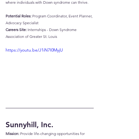
where individuals with Down syndrome can thrive.
Potential Roles:
 Program Coordinator, Event Planner, 
Advocacy Specialist
Careers Site:
Internships - Down Syndrome 
Association of Greater St. Louis
https://youtu.be/J1iN7I0MyjU
Sunnyhill, Inc.
Mission:
 Provide life-changing opportunities for 