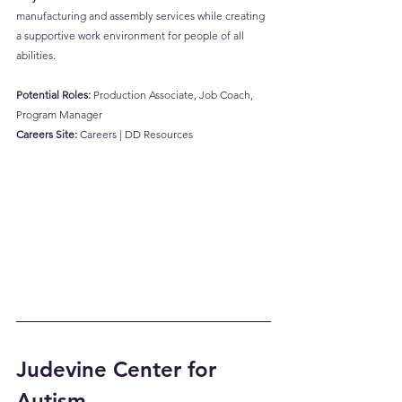
manufacturing and assembly services while creating 
a supportive work environment for people of all 
abilities.
Potential Roles:
 Production Associate, Job Coach, 
Program Manager
Careers Site:
Careers | DD Resources
Judevine Center for 
Autism