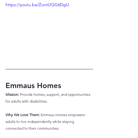
https://youtu.be/ZontUQG6DgU
Emmaus Homes
Mission:
 Provide homes, support, and opportunities 
for adults with disabilities.
Why We Love Them:
 Emmaus Homes empowers 
adults to live independently while staying 
connected to their communities.