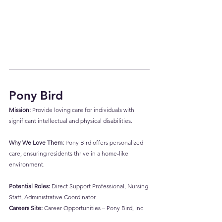
Pony Bird
Mission:
 Provide loving care for individuals with 
significant intellectual and physical disabilities.
Why We Love Them:
 Pony Bird offers personalized 
care, ensuring residents thrive in a home-like 
environment.
Potential Roles:
 Direct Support Professional, Nursing 
Staff, Administrative Coordinator
Careers Site:
Career Opportunities – Pony Bird, Inc.