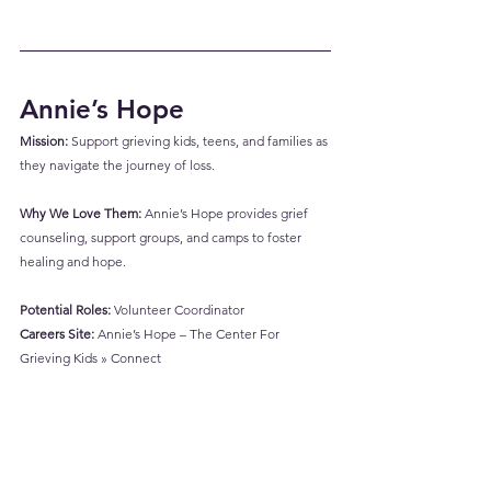
Annie’s Hope
Mission:
 Support grieving kids, teens, and families as 
they navigate the journey of loss.
Why We Love Them:
 Annie’s Hope provides grief 
counseling, support groups, and camps to foster 
healing and hope.
Potential Roles:
 Volunteer Coordinator
Careers Site:
Annie’s Hope – The Center For 
Grieving Kids » Connect