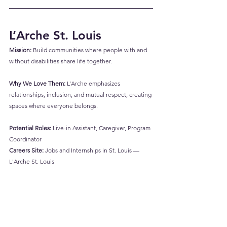
L’Arche St. Louis
Mission:
 Build communities where people with and 
without disabilities share life together.
Why We Love Them:
 L’Arche emphasizes 
relationships, inclusion, and mutual respect, creating 
spaces where everyone belongs.
Potential Roles:
 Live-in Assistant, Caregiver, Program 
Coordinator
Careers Site:
Jobs and Internships in St. Louis — 
L'Arche St. Louis