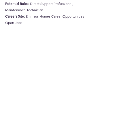
Potential Roles:
 Direct Support Professional, 
Maintenance Technician
Careers Site:
Emmaus Homes Career Opportunities - 
Open Jobs
https://vimeo.com/176792309
Let’s Celebrate These Change-
Makers!
The common thread among these organizations is 