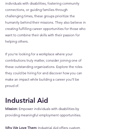
individuals with disabilities, fostering community 
connections, or guiding families through 
challenging times, these groups prioritize the 
humanity behind their missions. They also believe in 
creating fulfilling career opportunities for those who 
want to combine their skills with their passion for 
helping others.
If you’re looking for a workplace where your 
contributions truly matter, consider joining one of 
these outstanding organizations. Explore the roles 
they could be hiring for and discover how you can 
make an impact while building a career you’ll be 
proud of.
Industrial Aid
Mission:
 Empower individuals with disabilities by 
providing meaningful employment opportunities.
Why We Love Them:
 Industrial Aid offers custom 