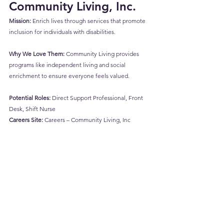
Community Living, Inc.
Mission:
 Enrich lives through services that promote 
inclusion for individuals with disabilities.
Why We Love Them:
 Community Living provides 
programs like independent living and social 
enrichment to ensure everyone feels valued.
Potential Roles:
 Direct Support Professional, Front 
Desk, Shift Nurse
Careers Site:
Careers – Community Living, Inc