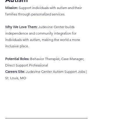
Mission:
 Support individuals with autism and their 
families through personalized services.
Why We Love Them:
 Judevine Center builds 
independence and community integration for 
individuals with autism, making the world a more 
inclusive place.
Potential Roles:
 Behavior Therapist, Case Manager, 
Direct Support Professional
Careers Site:
Judevine Center Autism Support Jobs | 
St. Louis, MO