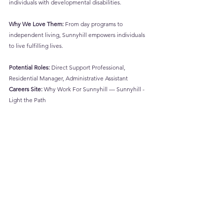
individuals with developmental disabilities.
Why We Love Them:
 From day programs to 
independent living, Sunnyhill empowers individuals 
to live fulfilling lives.
Potential Roles:
 Direct Support Professional, 
Residential Manager, Administrative Assistant
Careers Site:
Why Work For Sunnyhill — Sunnyhill - 
Light the Path