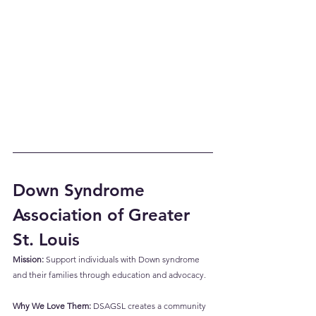
Down Syndrome 
Association of Greater 
St. Louis 
Mission:
 Support individuals with Down syndrome 
and their families through education and advocacy.
Why We Love Them:
 DSAGSL creates a community 