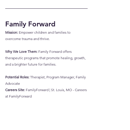
Family Forward
Mission:
 Empower children and families to 
overcome trauma and thrive.
Why We Love Them:
 Family Forward offers 
therapeutic programs that promote healing, growth, 
and a brighter future for families.
Potential Roles:
 Therapist, Program Manager, Family 
Advocate
Careers Site:
FamilyForward | St. Louis, MO - Careers 
at FamilyForward