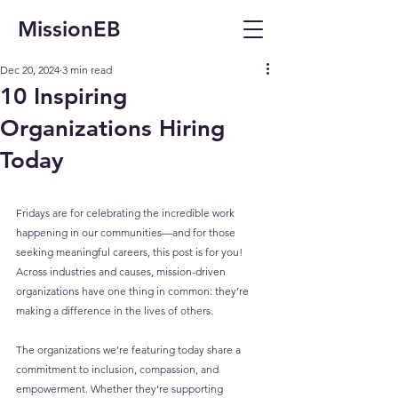
MissionEB
Dec 20, 2024
3 min read
10 Inspiring
Organizations Hiring
Today
Fridays are for celebrating the incredible work 
happening in our communities—and for those 
seeking meaningful careers, this post is for you! 
Across industries and causes, mission-driven 
organizations have one thing in common: they’re 
making a difference in the lives of others.
The organizations we’re featuring today share a 
commitment to inclusion, compassion, and 
empowerment. Whether they’re supporting 