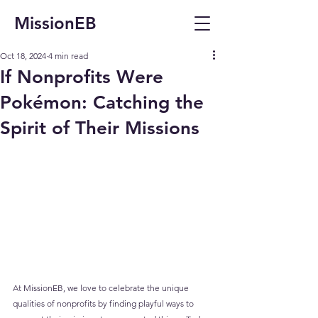
MissionEB
Oct 18, 2024
4 min read
If Nonprofits Were
Pokémon: Catching the
Spirit of Their Missions
At MissionEB, we love to celebrate the unique 
qualities of nonprofits by finding playful ways to 