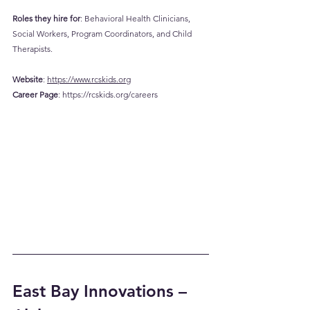
Roles they hire for
: Behavioral Health Clinicians, 
Social Workers, Program Coordinators, and Child 
Therapists.
Website
: 
https://www.rcskids.org
Career
 Page
: 
https://rcskids.org/careers
East Bay Innovations – 