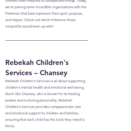
connect their missions to unexpected things. Today, 
we’re pairing some incredible organizations with the 
Pokémon that best represent their spirit, purpose, 
and impact. Check out which Pokémon these 
nonprofits would team up with!
Rebekah Children's 
Services – Chansey
Rebekah Children's Services is all about supporting 
children's mental health and emotional well-being. 
Much like Chansey, who is known for its healing 
powers and nurturing personality, Rebekah 
Children’s Services provides compassionate care 
and emotional support to children and families, 
ensuring that each child has the tools they need to 
thrive.