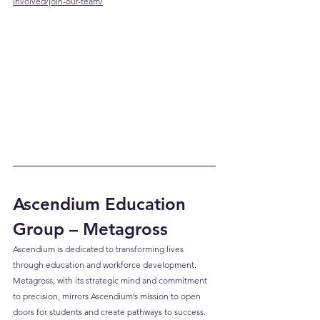
involved/join-our-team/
Ascendium Education 
Group – Metagross
Ascendium is dedicated to transforming lives 
through education and workforce development. 
Metagross, with its strategic mind and commitment 
to precision, mirrors Ascendium’s mission to open 
doors for students and create pathways to success.