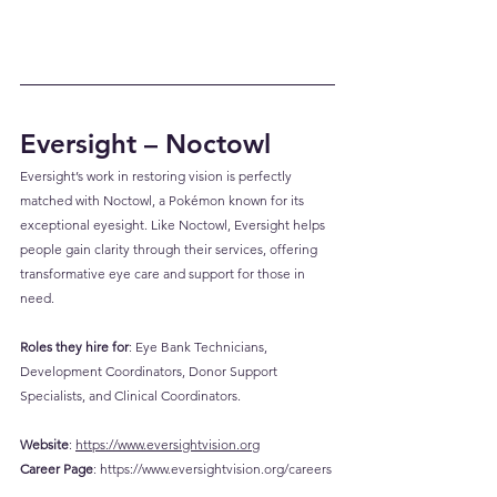
Eversight – Noctowl
Eversight’s work in restoring vision is perfectly 
matched with Noctowl, a Pokémon known for its 
exceptional eyesight. Like Noctowl, Eversight helps 
people gain clarity through their services, offering 
transformative eye care and support for those in 
need.
Roles they hire for
: Eye Bank Technicians, 
Development Coordinators, Donor Support 
Specialists, and Clinical Coordinators.
Website
: 
https://www.eversightvision.org
Career
 Page
: 
https://www.eversightvision.org/careers