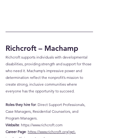
Richcroft – Machamp
Richcroft supports individuals with developmental 
disabilities, providing strength and support for those 
who need it. Machamp’s impressive power and 
determination reflect the nonprofit’s mission to 
create strong, inclusive communities where 
everyone has the opportunity to succeed.
Roles they hire for
: Direct Support Professionals, 
Case Managers, Residential Counselors, and 
Program Managers.
Website
: 
https://www.richcroft.com
Career
 Page
: 
https://www.richcroft.org/get-