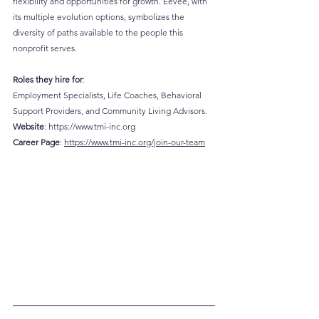
flexibility and opportunities for growth. Eevee, with 
its multiple evolution options, symbolizes the 
diversity of paths available to the people this 
nonprofit serves.
Roles they hire for
: 
Employment Specialists, Life Coaches, Behavioral 
Support Providers, and Community Living Advisors.
Website
: 
https://www.tmi-inc.org
Career
 Page
: 
https://www.tmi-inc.org/join-our-team