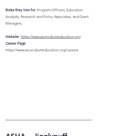
Roles they hire for
: Program Officers, Education 
Analysts, Research and Policy Associates, and Grant 
Managers.
Website
: 
https://www.ascendiumeducation.org
Career
 Page
: 
https://www.ascendiumeducation.org/careers