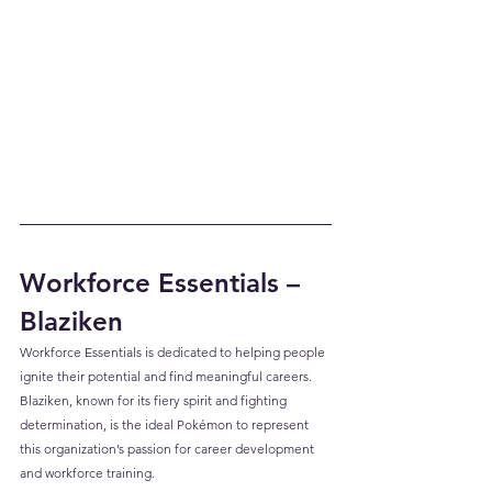
Workforce Essentials – 
Blaziken
Workforce Essentials is dedicated to helping people 
ignite their potential and find meaningful careers. 
Blaziken, known for its fiery spirit and fighting 
determination, is the ideal Pokémon to represent 
this organization’s passion for career development 
and workforce training.