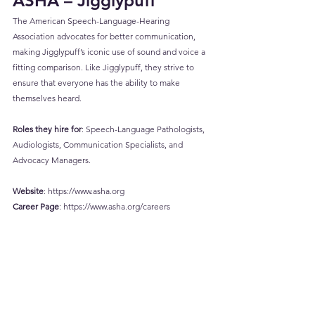
ASHA – Jigglypuff
The American Speech-Language-Hearing 
Association advocates for better communication, 
making Jigglypuff’s iconic use of sound and voice a 
fitting comparison. Like Jigglypuff, they strive to 
ensure that everyone has the ability to make 
themselves heard.
Roles they hire for
: Speech-Language Pathologists, 
Audiologists, Communication Specialists, and 
Advocacy Managers.
Website
: 
https://www.asha.org
Career
 Page
: 
https://www.asha.org/careers