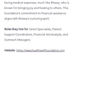
facing medical expenses, much like Blissey, who is 
known for bringing joy and healing to others. This 
foundation’s commitment to financial assistance 
aligns with Blissey’s nurturing spirit.
Roles they hire for
: Grant Specialists, Patient 
Support Coordinators, Financial Aid Analysts, and 
Outreach Managers.
Website
: 
https://www.healthwellfoundation.org
Career
 Page
: 
https://www.healthwellfoundation.org/career-
opportunities/