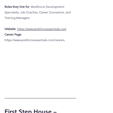
Roles they hire for
: Workforce Development 
Specialists, Job Coaches, Career Counselors, and 
Training Managers.
Website
: 
https://www.workforceessentials.com
Career
 Page
: 
https://www.workforceessentials.com/careers
First Step House – 