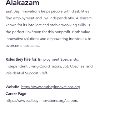
Alakazam
East Bay Innovations helps people with disabilities 
find employment and live independently. Alakazam, 
known for its intellect and problem-solving skills, is 
the perfect Pokémon for this nonprofit. Both value 
innovative solutions and empowering individuals to 
overcome obstacles.
Roles they hire for
: Employment Specialists, 
Independent Living Coordinators, Job Coaches, and 
Residential Support Staff.
Website
: 
https://www.eastbayinnovations.org
Career
 Page
: 
https://www.eastbayinnovations.org/careers