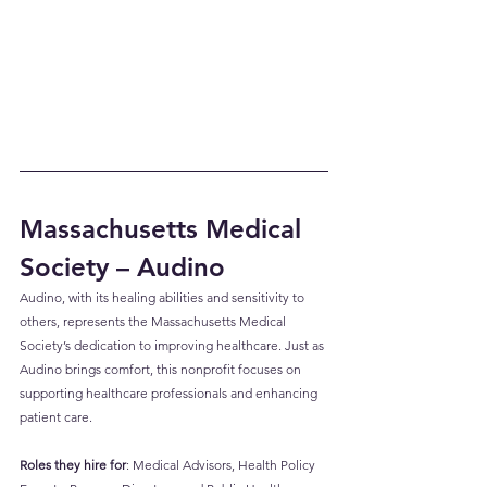
Massachusetts Medical 
Society – Audino
Audino, with its healing abilities and sensitivity to 
others, represents the Massachusetts Medical 
Society’s dedication to improving healthcare. Just as 
Audino brings comfort, this nonprofit focuses on 
supporting healthcare professionals and enhancing 
patient care.
Roles they hire for
: Medical Advisors, Health Policy 