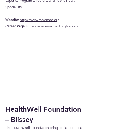
Experts, Program Directors, and Public Health 
Specialists.
Website
: 
https://www.massmed.org
Career
 Page
: 
https://www.massmed.org/careers
HealthWell Foundation 
– Blissey
The HealthWell Foundation brings relief to those 