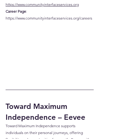
https://www.communityinterfaceservices.org
Career
 Page
: 
https://www.communityinterfaceservices.org/careers
Toward Maximum 
Independence – Eevee
Toward Maximum Independence supports 
individuals on their personal journeys, offering 