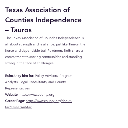
Texas Association of 
Counties Independence 
– Tauros
The Texas Association of Counties Independence is 
all about strength and resilience, just like Tauros, the 
fierce and dependable bull Pokémon. Both share a 
commitment to serving communities and standing 
strong in the face of challenges.
Roles they hire for
: Policy Advisors, Program 
Analysts, Legal Consultants, and County 
Representatives.
Website
: 
https://www.county.org
Career
 Page
: 
https://www.county.org/about-
tac/careers-at-tac