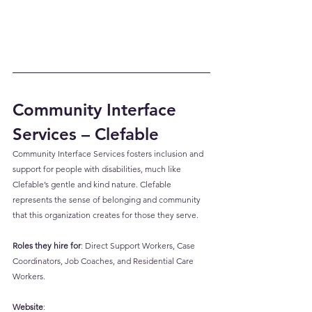
Community Interface 
Services – Clefable
Community Interface Services fosters inclusion and 
support for people with disabilities, much like 
Clefable’s gentle and kind nature. Clefable 
represents the sense of belonging and community 
that this organization creates for those they serve.
Roles they hire for
: Direct Support Workers, Case 
Coordinators, Job Coaches, and Residential Care 
Workers.
Website
: 