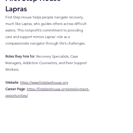
Lapras
First Step House helps people navigate recovery, 
much like Lapras, who guides others across difficult 
waters. This nonprofit’s commitment to providing 
care and support mirrors Lapras’ role as a 
compassionate navigator through life’s challenges.
Roles they hire for
: Recovery Specialists, Case 
Managers, Addiction Counselors, and Peer Support 
Workers.
Website
: 
https://www.firststephouse.org
Career
 Page
: 
https://firststephouse.org/employment-
opportunities/