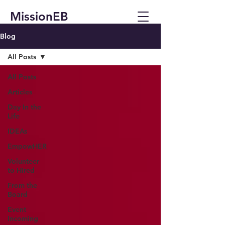
MissionEB
Blog
All Posts
All Posts
Articles
Day In the
Life
IDEAs
EmpowHER
Volunteer
to Hired
From the
Board
Event
Incoming