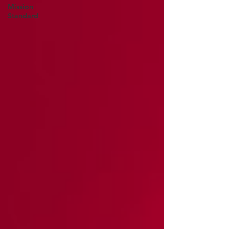
Mission
Standard