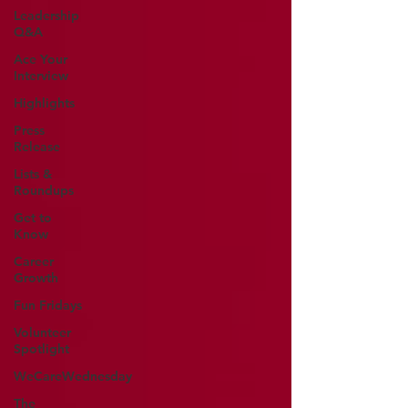
Leadership
Q&A
Ace Your
Interview
Highlights
Press
Release
Lists &
Roundups
Get to
Know
Career
Growth
Fun Fridays
Volunteer
Spotlight
WeCareWednesday
The