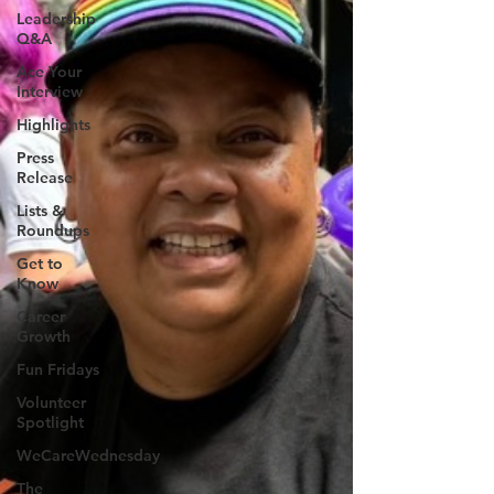
Leadership
Q&A
Ace Your
Interview
Highlights
Press
Release
Lists &
Roundups
Get to
Know
Career
Growth
Fun Fridays
Volunteer
Spotlight
WeCareWednesday
The