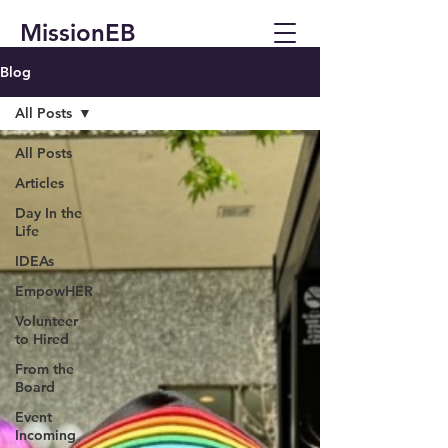
MissionEB
Blog
All Posts
All Posts
Articles
Day In the
Life
IDEAs
EmpowHER
Volunteer
to Hired
From the
Board
Event
Incoming