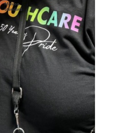
Mission
Standard