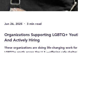
Jun 26, 2025
3 min read
Organizations Supporting LGBTQ+ Youth -
And Actively Hiring
These organizations are doing life-changing work for
LGBTQ+ youth across the U.S.—offering safe shelter,
critical mental health support, mentorship, and
advocacy. Even better? They’re hiring, growing, and
ready for passionate teammates like you.