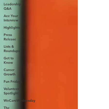
Leadership
Q&A
Ace Your
Interview
Highlights
Press
Release
Lists &
Roundups
Get to
Know
Career
Growth
Fun Fridays
Volunteer
Spotlight
WeCareWednesday
The