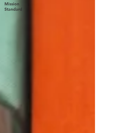
Mission
Standard