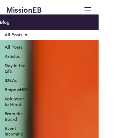
MissionEB
Blog
All Posts
All Posts
Articles
Day In the
Life
IDEAs
EmpowHER
Volunteer
to Hired
From the
Board
Event
Incoming