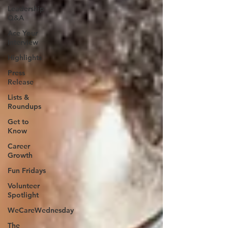
Leadership
Q&A
Ace Your
Interview
Highlights
Press
Release
Lists &
Roundups
Get to
Know
Career
Growth
Fun Fridays
Volunteer
Spotlight
WeCareWednesday
The