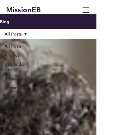
MissionEB
Blog
All Posts
All Posts
Articles
Day In the
Life
IDEAs
EmpowHER
Volunteer
to Hired
From the
Board
Event
Incoming