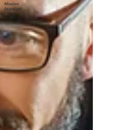
Mission
Standard