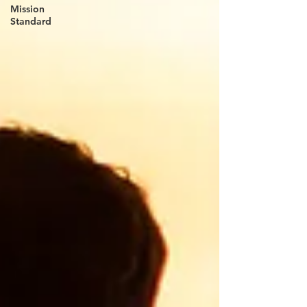
Mission
Standard