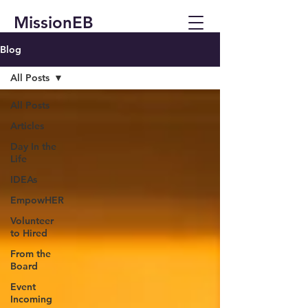
MissionEB
Blog
All Posts
All Posts
Articles
Day In the
Life
IDEAs
EmpowHER
Volunteer
to Hired
From the
Board
Event
Incoming