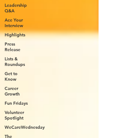
Leadership
Q&A
Ace Your
Interview
Highlights
Press
Release
Lists &
Roundups
Get to
Know
Career
Growth
Fun Fridays
Volunteer
Spotlight
WeCareWednesday
The