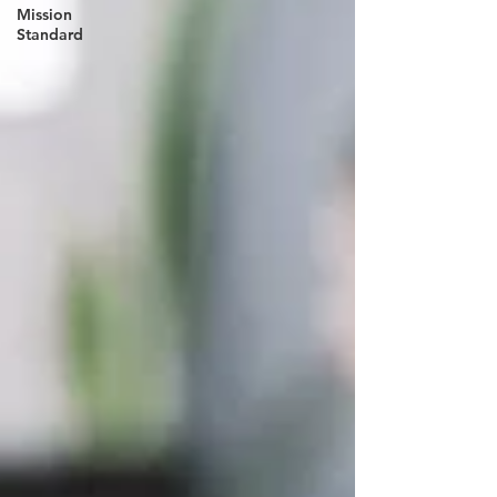
Mission
Standard