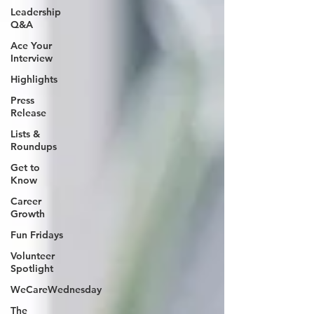
Leadership
Q&A
Ace Your
Interview
Highlights
Press
Release
Lists &
Roundups
Get to
Know
Career
Growth
Fun Fridays
Volunteer
Spotlight
WeCareWednesday
The