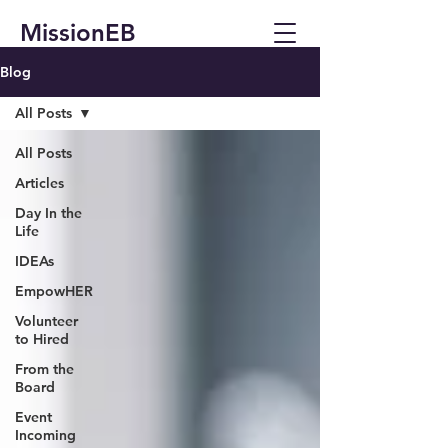
MissionEB
Blog
All Posts
All Posts
Articles
Day In the
Life
IDEAs
EmpowHER
Volunteer
to Hired
From the
Board
Event
Incoming