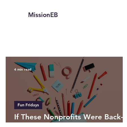
MissionEB
4 min read
Fun Fridays
If These Nonprofits Were Back-
to-School Essentials…