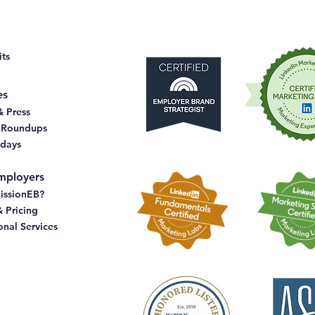
ts
es
 Press
& Roundups
idays
mployers
issionEB?
& Pricing
onal Services