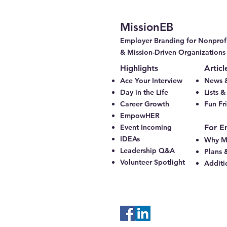
MissionEB
Employer Branding for Nonprofi
& Mission-Driven Organizations
Highlights
Articl
Ace Your Interview
News &
Day in the Life
Lists 
Career Growth
Fun Fr
EmpowHER
Event Incoming
For E
IDEAs
Why M
Leadership Q&A
Plans 
Volunteer Spotlight
Additi