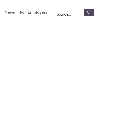
News
For Employers