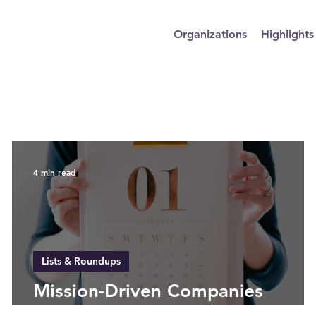
Organizations
Highlights
4 min read
Lists & Roundups
Mission-Driven Companies
Setting Goals for 2025