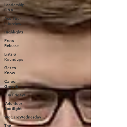
Leadership
Q&A
Ace Your
Interview
Highlights
Press
Release
Lists &
Roundups
Get to
Know
Career
Growth
Fun Fridays
Volunteer
Spotlight
WeCareWednesday
The