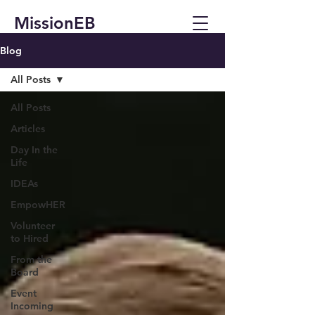
MissionEB
Blog
All Posts
All Posts
Articles
Day In the
Life
IDEAs
EmpowHER
Volunteer
to Hired
From the
Board
Event
Incoming