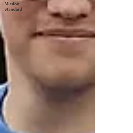
Mission
Standard